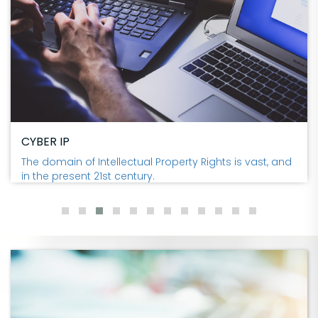
CYBER IP
The domain of Intellectual Property Rights is vast, and
in the present 21st century.