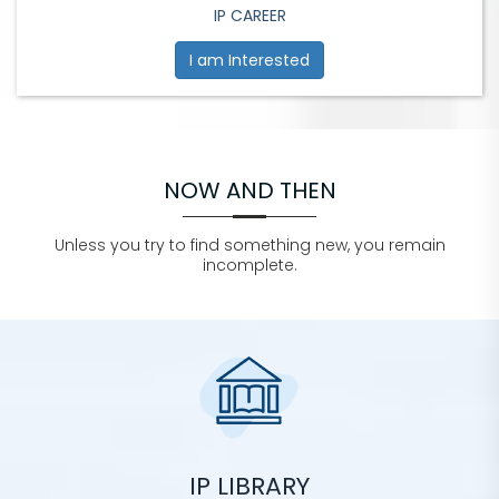
IP CAREER
I am Interested
NOW AND THEN
Unless you try to find something new, you remain
incomplete.
IP LIBRARY