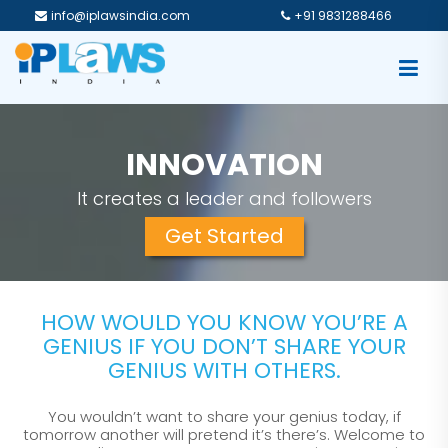
info@iplawsindia.com
+91 9831288466
PROTECTION
A step towards more profits
Get Started
HOW WOULD YOU KNOW YOU’RE A
GENIUS IF YOU DON’T SHARE YOUR
GENIUS WITH OTHERS.
You wouldn’t want to share your genius today, if
tomorrow another will pretend it’s there’s. Welcome to