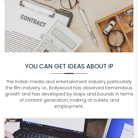
YOU CAN GET IDEAS ABOUT IP
The Indian media and entertainment industry particularly
the film industry i.e., Bollywood has observed tremendous
growth and has developed by leaps and bounds in terms
of content generation, making of outlets, and
employment.