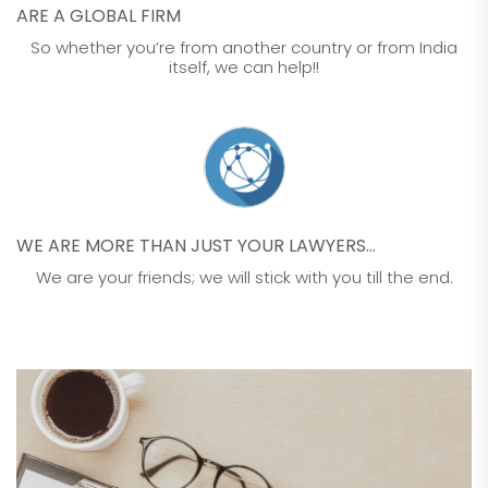
ARE A GLOBAL FIRM
So whether you’re from another country or from India
itself, we can help!!
WE ARE MORE THAN JUST YOUR LAWYERS…
We are your friends; we will stick with you till the end.