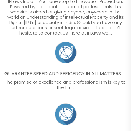
IPLaws India – Your one stop to Innovation Protection.
Powered by a dedicated team of professionals this
website is aimed at giving anyone, anywhere in the
world an understanding of Intellectual Property and its
Rights [IPR’s] especially in India. Should you have any
further questions or seek legal advice, please don't
hesitate to contact us. Here at IPLaws we....
GUARANTEE SPEED AND EFFICENCY IN ALL MATTERS
The promise of excellence and professionalism is key to
the firm.