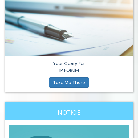
Your Query For
IP FORUM
Take Me There
NOTICE