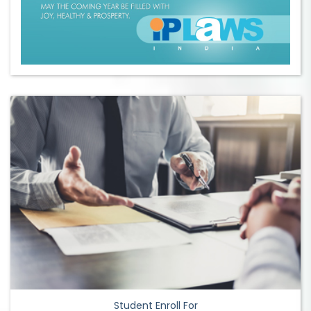
Student Enroll For