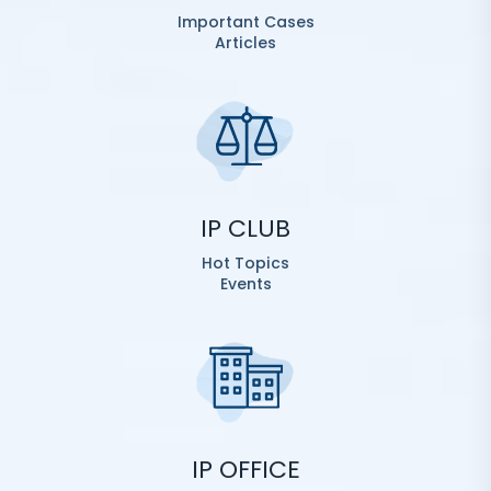
Important Cases
Articles
IP CLUB
Hot Topics
Events
IP OFFICE