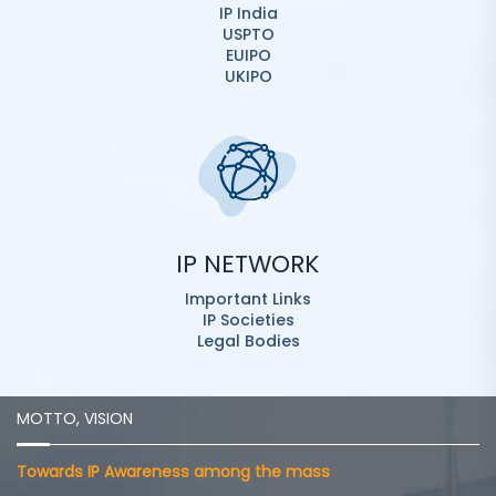
IP India
USPTO
EUIPO
UKIPO
IP NETWORK
Important Links
IP Societies
Legal Bodies
MOTTO, VISION
Towards IP Awareness among the mass