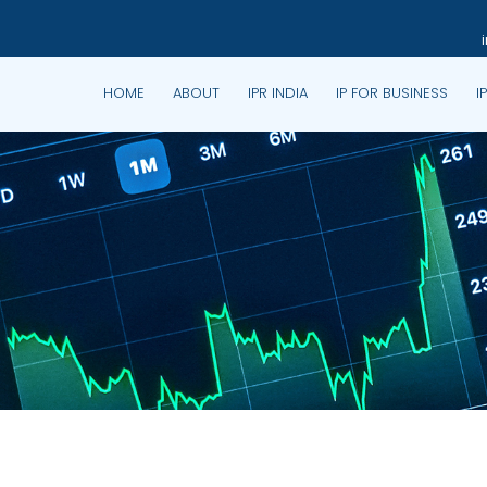
HOME
ABOUT
IPR INDIA
IP FOR BUSINESS
I