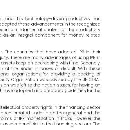
 and this technology-driven productivity has
ely adopted these advancements in the recognized
een a fundamental analyst for the productivity
ed as an integral component for money-related
or. The countries that have adopted IPR in their
equity. There are many advantages of using IPR in
e assets keep on decreasing with time. Secondly,
k of the lender in cases of default. With these
ional organizations for providing a backing of
Property Organization was advised by the UNICTRAL
sion was left to the nation-states, for having an
 that have adopted and prepared guidelines for the
ellectual property rights in the financing sector
ve been created under both the general and the
rms of IPR monetization in India. However, the
er assets beneficial to the financing sectors. The