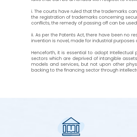
i. The courts have ruled that the trademarks cann
the registration of trademarks concerning secur
conflicts, the remedy of passing off can be used
ii. As per the Patents Act, there have been no res
invention is novel, made for industrial purposes a
Henceforth, it is essential to adopt Intellect
sectors which are deprived of intangible asset
models and services, but not upon other phys
backing to the financing sector through intellect