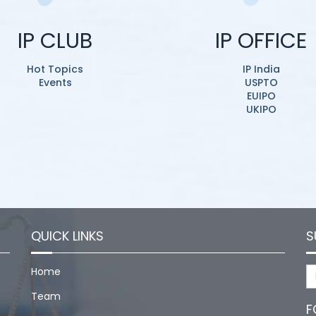
IP CLUB
IP OFFICE
Hot Topics
IP India
Events
USPTO
EUIPO
UKIPO
QUICK LINKS
S
Home
Team
F