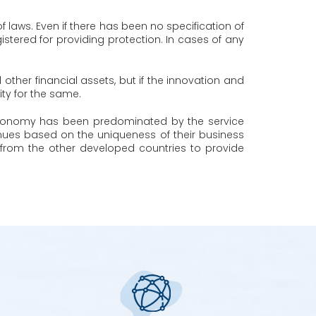
f laws. Even if there has been no specification of
stered for providing protection. In cases of any
d other financial assets, but if the innovation and
ity for the same.
an economy has been predominated by the service
enues based on the uniqueness of their business
from the other developed countries to provide