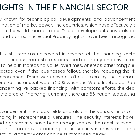
IGHTS IN THE FINANCIAL SECTOR
ry known for technological developments and advancements,
termination of market power. The countries, which have effectiv
 in the world market trade. These developments have also b
nd banks. Intellectual Property rights have been recogniz
ights still remains unleashed in respect of the financing sect
sset after cash, real estate, stocks, fixed economy and private 
could help in increasing value overtimes, whereas other tangibl
ted even if the businesses fallout, thereby reducing the ris
cceptance. There were several efforts taken by the internat
ctors. For instance, it was in 2003 when the World Intellectual 
concerning IPR backed financing. With constant efforts, the deci
in the area of financing. Currently, there are 66 nation-states,
ncement in various fields and also in the various fields of int
nding in entrepreneurial ventures. The security interests ha
nd agreements have been recognized as the most relevant fo
ghts that can provide backing to the security interests and oth
lectual Property Rights can be summarised below: