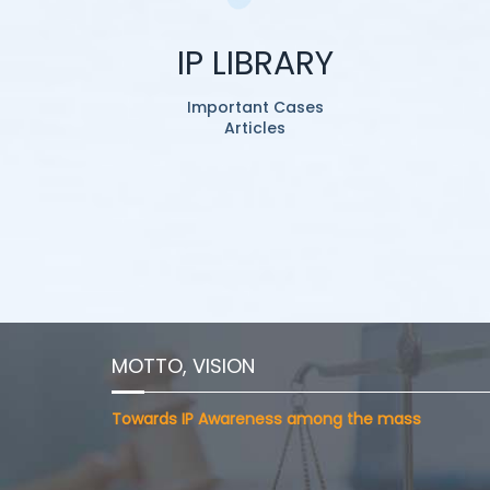
IP LIBRARY
Important Cases
Articles
MOTTO, VISION
Towards IP Awareness among the mass