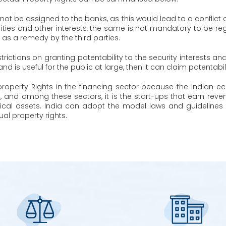
ot be assigned to the banks, as this would lead to a conflict o
ities and other interests, the same is not mandatory to be regi
 as a remedy by the third parties.
trictions on granting patentability to the security interests an
nd is useful for the public at large, then it can claim patentabil
ual property Rights in the financing sector because the Indi
s, and among these sectors, it is the start-ups that earn rev
ical assets. India can adopt the model laws and guidelines 
ual property rights.