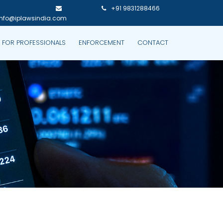
+91 9831288466
info@iplawsindia.com
P FOR PROFESSIONALS
ENFORCEMENT
CONTACT