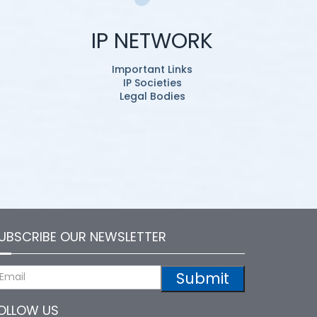
IP NETWORK
Important Links
IP Societies
Legal Bodies
UBSCRIBE OUR NEWSLETTER
Submit
OLLOW US