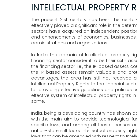
INTELLECTUAL PROPERTY R
The present 21st century has been the centu
effectively played a significant role in the de
sectors have acquired an independent position
and enhancements of economies, businesses, a
administrations and organizations.
In India, the domain of Intellectual property r
financing sector consider it to be their sixth a
the financing sector i.e., the IP-based assets 
the IP-based assets remain valuable and protec
advantages, the area has still not received a
Intellectual Property Rights to the financial se
for providing effective guidelines and policies 
effective system of intellectual property rights 
same.
India, being a developing country has shown adva
with the main aim to provide technological fu
specific laws, and among all these Licenses a
nation-state still lacks Intellectual property ri
laws that can be amended with respect to Intel